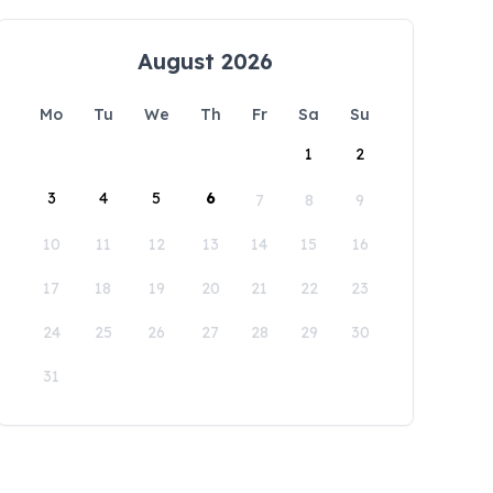
August 2026
Mo
Tu
We
Th
Fr
Sa
Su
1
2
3
4
5
6
7
8
9
10
11
12
13
14
15
16
17
18
19
20
21
22
23
24
25
26
27
28
29
30
31