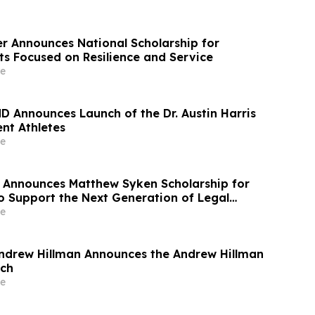
r Announces National Scholarship for
ts Focused on Resilience and Service
e
MD Announces Launch of the Dr. Austin Harris
nt Athletes
e
 Announces Matthew Syken Scholarship for
o Support the Next Generation of Legal
e
ndrew Hillman Announces the Andrew Hillman
ech
e