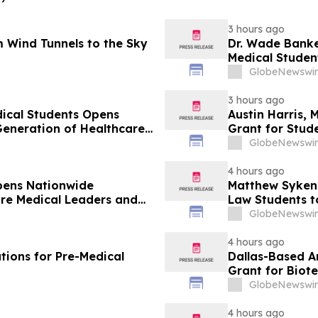
3 hours ago
 Wind Tunnels to the Sky
Dr. Wade Banke
Medical Studen
GlobeNewswir
3 hours ago
dical Students Opens
Austin Harris, 
Generation of Healthcare
Grant for Stude
GlobeNewswir
4 hours ago
pens Nationwide
Matthew Syken
ure Medical Leaders and
Law Students t
Leaders
GlobeNewswir
4 hours ago
tions for Pre-Medical
Dallas-Based A
Grant for Biot
GlobeNewswir
4 hours ago