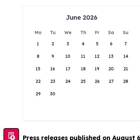
June 2026
Mo
Tu
We
Th
Fr
Sa
Su
1
2
3
4
5
6
7
8
9
10
11
12
13
14
15
16
17
18
19
20
21
22
23
24
25
26
27
28
29
30
Press releases published on August 