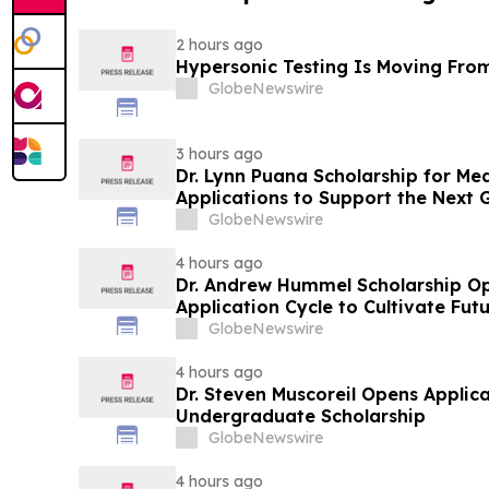
2 hours ago
Hypersonic Testing Is Moving From
GlobeNewswire
3 hours ago
Dr. Lynn Puana Scholarship for Me
Applications to Support the Next 
Leaders
GlobeNewswire
4 hours ago
Dr. Andrew Hummel Scholarship O
Application Cycle to Cultivate Fut
Advance Patient Care
GlobeNewswire
4 hours ago
Dr. Steven Muscoreil Opens Applica
Undergraduate Scholarship
GlobeNewswire
4 hours ago