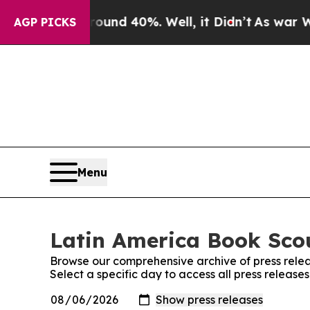
Floor Around 40%. Well, it Didn’t
As war With I
AGP PICKS
Menu
Latin America Book Scou
Browse our comprehensive archive of press relea
Select a specific day to access all press releas