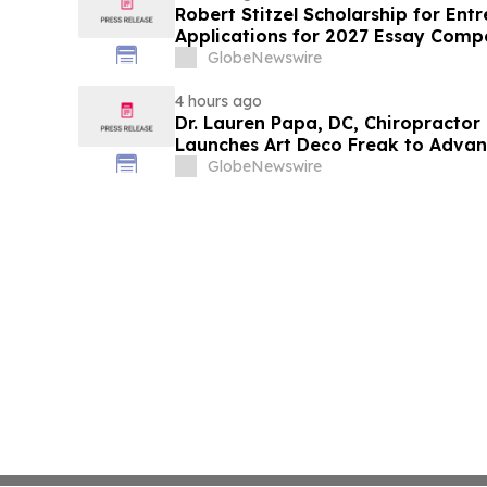
Robert Stitzel Scholarship for En
Applications for 2027 Essay Compe
Business Leaders
GlobeNewswire
4 hours ago
Dr. Lauren Papa, DC, Chiropractor
Launches Art Deco Freak to Advan
Redevelopment
GlobeNewswire