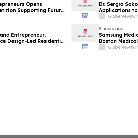
trepreneurs Opens
Dr. Sergio Soko
tition Supporting Future
Applications t
Leaders
GlobeNewswir
5 hours ago
 and Entrepreneur,
Samsung Medica
ce Design-Led Residential
Boston Medica
Greenest Hospi
GlobeNewswir