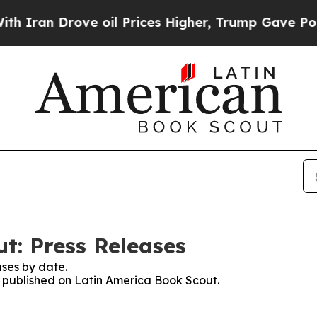
ran Drove oil Prices Higher, Trump Gave Politic
t: Press Releases
ses by date.
es published on Latin America Book Scout.