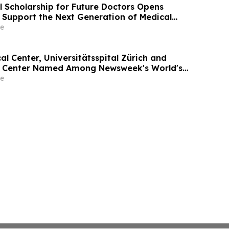
l Scholarship for Future Doctors Opens
o Support the Next Generation of Medical
e
l Center, Universitätsspital Zürich and
l Center Named Among Newsweek's World's
tals 2026
e