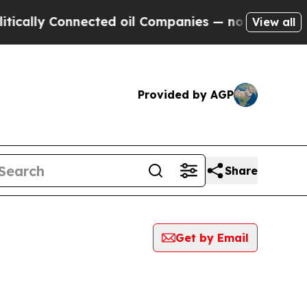
ally Connected oil Companies — not Taxpayers — 
View all
Provided by AGP
Share
Get by Email