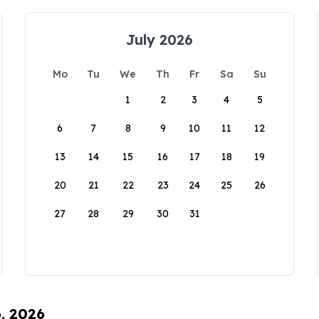
July 2026
Mo
Tu
We
Th
Fr
Sa
Su
1
2
3
4
5
6
7
8
9
10
11
12
13
14
15
16
17
18
19
20
21
22
23
24
25
26
27
28
29
30
31
6, 2026