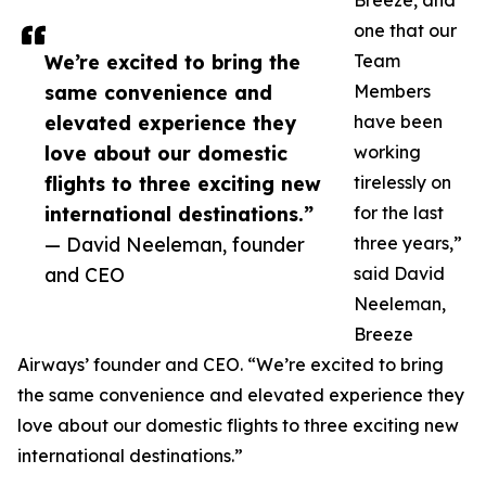
Breeze, and
one that our
We’re excited to bring the
Team
same convenience and
Members
elevated experience they
have been
love about our domestic
working
flights to three exciting new
tirelessly on
international destinations.”
for the last
— David Neeleman, founder
three years,”
and CEO
said David
Neeleman,
Breeze
Airways’ founder and CEO. “We’re excited to bring
the same convenience and elevated experience they
love about our domestic flights to three exciting new
international destinations.”