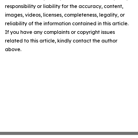
responsibility or liability for the accuracy, content,
images, videos, licenses, completeness, legality, or
reliability of the information contained in this article.
If you have any complaints or copyright issues
related to this article, kindly contact the author
above.