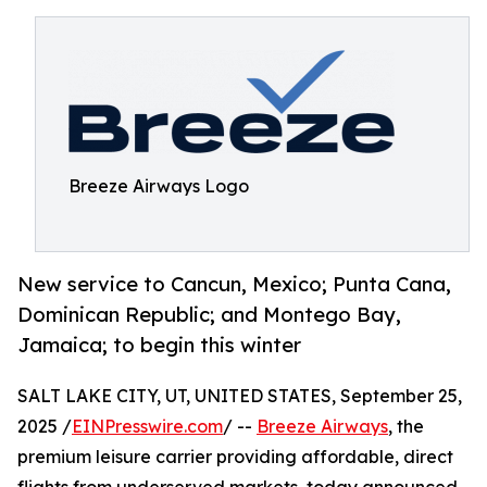
Breeze Airways Logo
New service to Cancun, Mexico; Punta Cana,
Dominican Republic; and Montego Bay,
Jamaica; to begin this winter
SALT LAKE CITY, UT, UNITED STATES, September 25,
2025 /
EINPresswire.com
/ --
Breeze Airways
, the
premium leisure carrier providing affordable, direct