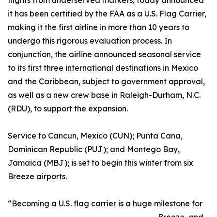
flights from underserved markets, today announced
it has been certified by the FAA as a U.S. Flag Carrier,
making it the first airline in more than 10 years to
undergo this rigorous evaluation process. In
conjunction, the airline announced seasonal service
to its first three international destinations in Mexico
and the Caribbean, subject to government approval,
as well as a new crew base in Raleigh-Durham, N.C.
(RDU), to support the expansion.
Service to Cancun, Mexico (CUN); Punta Cana,
Dominican Republic (PUJ); and Montego Bay,
Jamaica (MBJ); is set to begin this winter from six
Breeze airports.
“Becoming a U.S. flag carrier is a huge milestone for