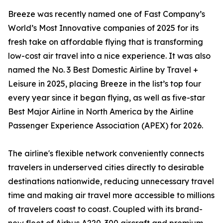
Breeze was recently named one of Fast Company’s
World’s Most Innovative companies of 2025 for its
fresh take on affordable flying that is transforming
low-cost air travel into a nice experience. It was also
named the No. 3 Best Domestic Airline by Travel +
Leisure in 2025, placing Breeze in the list’s top four
every year since it began flying, as well as five-star
Best Major Airline in North America by the Airline
Passenger Experience Association (APEX) for 2026.
The airline's flexible network conveniently connects
travelers in underserved cities directly to desirable
destinations nationwide, reducing unnecessary travel
time and making air travel more accessible to millions
of travelers coast to coast. Coupled with its brand-