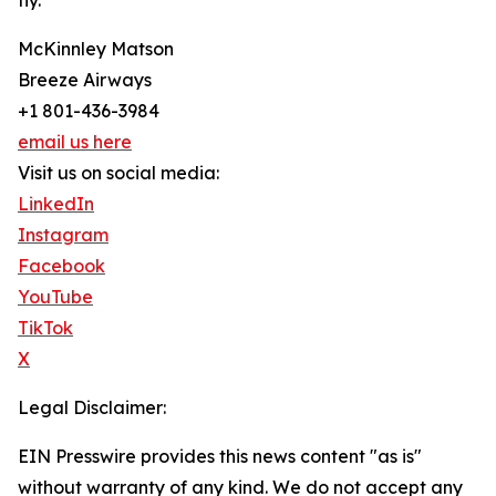
fly.
McKinnley Matson
Breeze Airways
+1 801-436-3984
email us here
Visit us on social media:
LinkedIn
Instagram
Facebook
YouTube
TikTok
X
Legal Disclaimer:
EIN Presswire provides this news content "as is"
without warranty of any kind. We do not accept any