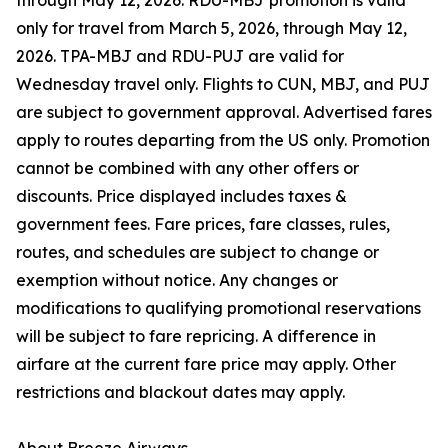
through May 12, 2026. RDU-MBJ promotion is valid
only for travel from March 5, 2026, through May 12,
2026. TPA-MBJ and RDU-PUJ are valid for
Wednesday travel only. Flights to CUN, MBJ, and PUJ
are subject to government approval. Advertised fares
apply to routes departing from the US only. Promotion
cannot be combined with any other offers or
discounts. Price displayed includes taxes &
government fees. Fare prices, fare classes, rules,
routes, and schedules are subject to change or
exemption without notice. Any changes or
modifications to qualifying promotional reservations
will be subject to fare repricing. A difference in
airfare at the current fare price may apply. Other
restrictions and blackout dates may apply.