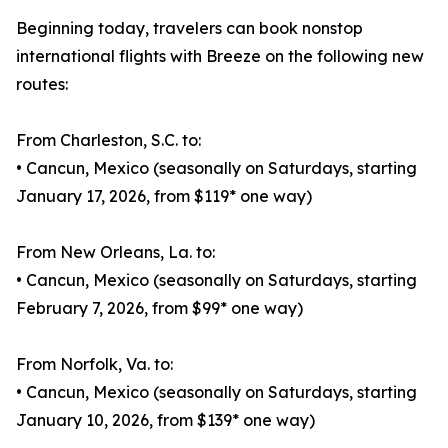
Beginning today, travelers can book nonstop
international flights with Breeze on the following new
routes:
From Charleston, S.C. to:
• Cancun, Mexico (seasonally on Saturdays, starting
January 17, 2026, from $119* one way)
From New Orleans, La. to:
• Cancun, Mexico (seasonally on Saturdays, starting
February 7, 2026, from $99* one way)
From Norfolk, Va. to:
• Cancun, Mexico (seasonally on Saturdays, starting
January 10, 2026, from $139* one way)