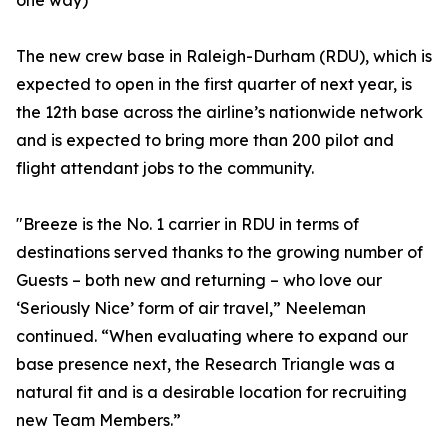
one way)
The new crew base in Raleigh-Durham (RDU), which is
expected to open in the first quarter of next year, is
the 12th base across the airline’s nationwide network
and is expected to bring more than 200 pilot and
flight attendant jobs to the community.
"Breeze is the No. 1 carrier in RDU in terms of
destinations served thanks to the growing number of
Guests – both new and returning – who love our
‘Seriously Nice’ form of air travel,” Neeleman
continued. “When evaluating where to expand our
base presence next, the Research Triangle was a
natural fit and is a desirable location for recruiting
new Team Members.”