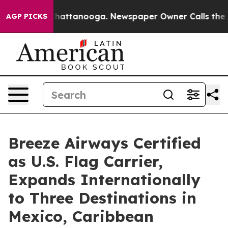
s in Chattanooga. Newspaper Owner Calls the People 
AGP PICKS
Breeze Airways Certified
as U.S. Flag Carrier,
Expands Internationally
to Three Destinations in
Mexico, Caribbean