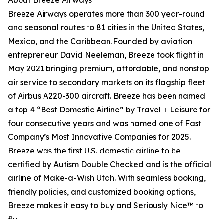
About Breeze Airways
Breeze Airways operates more than 300 year-round
and seasonal routes to 81 cities in the United States,
Mexico, and the Caribbean. Founded by aviation
entrepreneur David Neeleman, Breeze took flight in
May 2021 bringing premium, affordable, and nonstop
air service to secondary markets on its flagship fleet
of Airbus A220-300 aircraft. Breeze has been named
a top 4 “Best Domestic Airline” by Travel + Leisure for
four consecutive years and was named one of Fast
Company’s Most Innovative Companies for 2025.
Breeze was the first U.S. domestic airline to be
certified by Autism Double Checked and is the official
airline of Make-a-Wish Utah. With seamless booking,
friendly policies, and customized booking options,
Breeze makes it easy to buy and Seriously Nice™ to