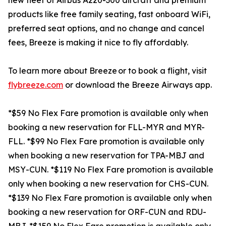
new fleet of Airbus A220-300 aircraft and premium
products like free family seating, fast onboard WiFi,
preferred seat options, and no change and cancel
fees, Breeze is making it nice to fly affordably.
To learn more about Breeze or to book a flight, visit
flybreeze.com
or download the Breeze Airways app.
*$59 No Flex Fare promotion is available only when
booking a new reservation for FLL-MYR and MYR-
FLL. *$99 No Flex Fare promotion is available only
when booking a new reservation for TPA-MBJ and
MSY-CUN. *$119 No Flex Fare promotion is available
only when booking a new reservation for CHS-CUN.
*$139 No Flex Fare promotion is available only when
booking a new reservation for ORF-CUN and RDU-