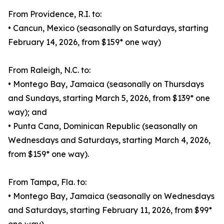
From Providence, R.I. to:
• Cancun, Mexico (seasonally on Saturdays, starting
February 14, 2026, from $159* one way)
From Raleigh, N.C. to:
• Montego Bay, Jamaica (seasonally on Thursdays
and Sundays, starting March 5, 2026, from $139* one
way); and
• Punta Cana, Dominican Republic (seasonally on
Wednesdays and Saturdays, starting March 4, 2026,
from $159* one way).
From Tampa, Fla. to:
• Montego Bay, Jamaica (seasonally on Wednesdays
and Saturdays, starting February 11, 2026, from $99*