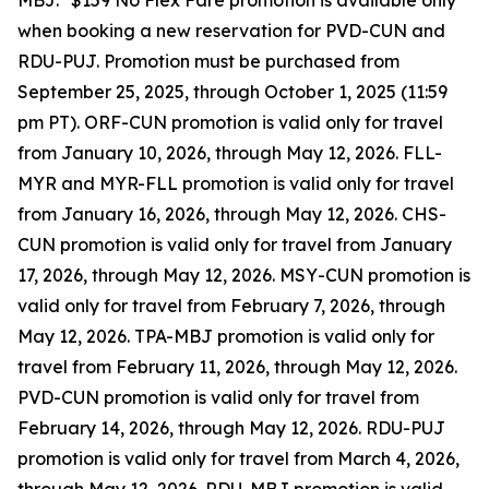
MBJ. *$159 No Flex Fare promotion is available only
when booking a new reservation for PVD-CUN and
RDU-PUJ. Promotion must be purchased from
September 25, 2025, through October 1, 2025 (11:59
pm PT). ORF-CUN promotion is valid only for travel
from January 10, 2026, through May 12, 2026. FLL-
MYR and MYR-FLL promotion is valid only for travel
from January 16, 2026, through May 12, 2026. CHS-
CUN promotion is valid only for travel from January
17, 2026, through May 12, 2026. MSY-CUN promotion is
valid only for travel from February 7, 2026, through
May 12, 2026. TPA-MBJ promotion is valid only for
travel from February 11, 2026, through May 12, 2026.
PVD-CUN promotion is valid only for travel from
February 14, 2026, through May 12, 2026. RDU-PUJ
promotion is valid only for travel from March 4, 2026,