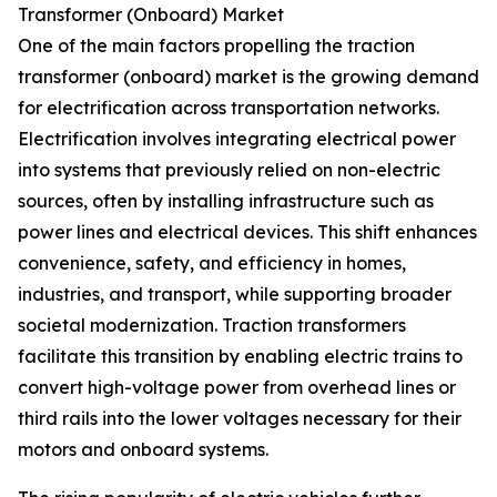
Transformer (Onboard) Market
One of the main factors propelling the traction
transformer (onboard) market is the growing demand
for electrification across transportation networks.
Electrification involves integrating electrical power
into systems that previously relied on non-electric
sources, often by installing infrastructure such as
power lines and electrical devices. This shift enhances
convenience, safety, and efficiency in homes,
industries, and transport, while supporting broader
societal modernization. Traction transformers
facilitate this transition by enabling electric trains to
convert high-voltage power from overhead lines or
third rails into the lower voltages necessary for their
motors and onboard systems.