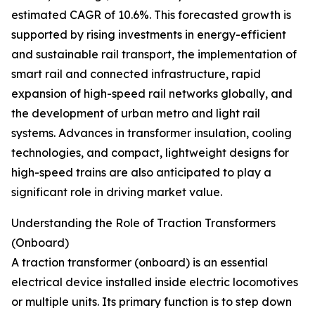
estimated CAGR of 10.6%. This forecasted growth is
supported by rising investments in energy-efficient
and sustainable rail transport, the implementation of
smart rail and connected infrastructure, rapid
expansion of high-speed rail networks globally, and
the development of urban metro and light rail
systems. Advances in transformer insulation, cooling
technologies, and compact, lightweight designs for
high-speed trains are also anticipated to play a
significant role in driving market value.
Understanding the Role of Traction Transformers
(Onboard)
A traction transformer (onboard) is an essential
electrical device installed inside electric locomotives
or multiple units. Its primary function is to step down