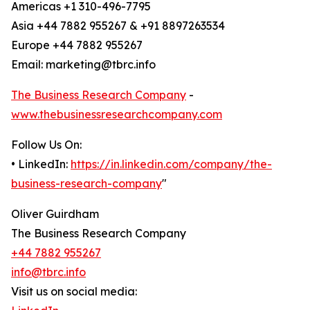
Americas +1 310-496-7795
Asia +44 7882 955267 & +91 8897263534
Europe +44 7882 955267
Email: marketing@tbrc.info
The Business Research Company
-
www.thebusinessresearchcompany.com
Follow Us On:
• LinkedIn:
https://in.linkedin.com/company/the-
business-research-company
"
Oliver Guirdham
The Business Research Company
+44 7882 955267
info@tbrc.info
Visit us on social media: