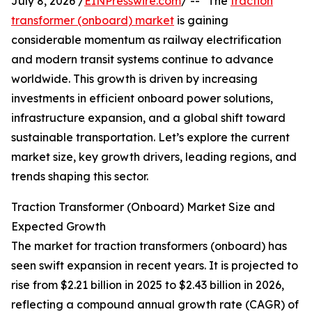
July 8, 2026 /
EINPresswire.com
/ -- "The
traction
transformer (onboard) market
is gaining
considerable momentum as railway electrification
and modern transit systems continue to advance
worldwide. This growth is driven by increasing
investments in efficient onboard power solutions,
infrastructure expansion, and a global shift toward
sustainable transportation. Let’s explore the current
market size, key growth drivers, leading regions, and
trends shaping this sector.
Traction Transformer (Onboard) Market Size and
Expected Growth
The market for traction transformers (onboard) has
seen swift expansion in recent years. It is projected to
rise from $2.21 billion in 2025 to $2.43 billion in 2026,
reflecting a compound annual growth rate (CAGR) of