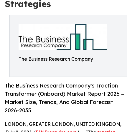
Strategies
The Business Research Company
The Business Research Company's Traction
Transformer (Onboard) Market Report 2026 –
Market Size, Trends, And Global Forecast
2026-2035
LONDON, GREATER LONDON, UNITED KINGDOM,