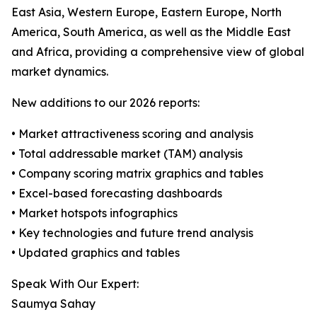
East Asia, Western Europe, Eastern Europe, North
America, South America, as well as the Middle East
and Africa, providing a comprehensive view of global
market dynamics.
New additions to our 2026 reports:
• Market attractiveness scoring and analysis
• Total addressable market (TAM) analysis
• Company scoring matrix graphics and tables
• Excel-based forecasting dashboards
• Market hotspots infographics
• Key technologies and future trend analysis
• Updated graphics and tables
Speak With Our Expert:
Saumya Sahay