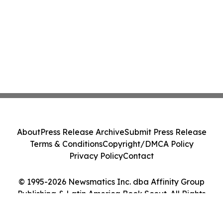
About
Press Release Archive
Submit Press Release
Terms & Conditions
Copyright/DMCA Policy
Privacy Policy
Contact
© 1995-2026 Newsmatics Inc. dba Affinity Group
Publishing & Latin America Book Scout. All Rights
Reserved.