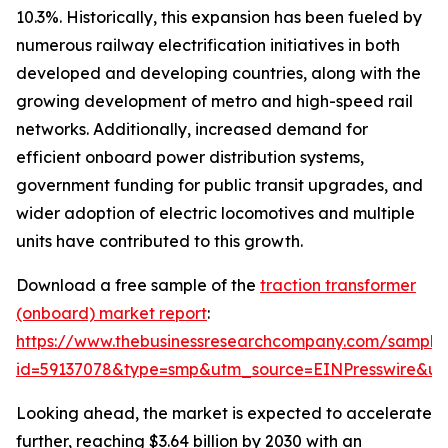
10.3%. Historically, this expansion has been fueled by
numerous railway electrification initiatives in both
developed and developing countries, along with the
growing development of metro and high-speed rail
networks. Additionally, increased demand for
efficient onboard power distribution systems,
government funding for public transit upgrades, and
wider adoption of electric locomotives and multiple
units have contributed to this growth.
Download a free sample of the
traction transformer
(onboard) market report
:
https://www.thebusinessresearchcompany.com/sample
id=59137078&type=smp&utm_source=EINPresswire&
Looking ahead, the market is expected to accelerate
further, reaching $3.64 billion by 2030 with an