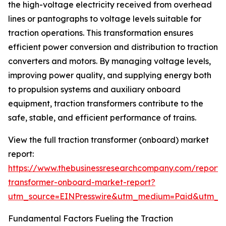
the high-voltage electricity received from overhead
lines or pantographs to voltage levels suitable for
traction operations. This transformation ensures
efficient power conversion and distribution to traction
converters and motors. By managing voltage levels,
improving power quality, and supplying energy both
to propulsion systems and auxiliary onboard
equipment, traction transformers contribute to the
safe, stable, and efficient performance of trains.
View the full traction transformer (onboard) market
report:
https://www.thebusinessresearchcompany.com/report/t
transformer-onboard-market-report?
utm_source=EINPresswire&utm_medium=Paid&utm_
Fundamental Factors Fueling the Traction