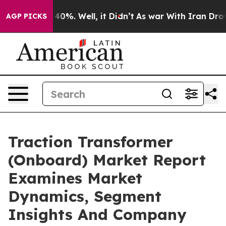
ound 40%. Well, it Didn’t
As war With Iran Drove oil 
AGP PICKS
Traction Transformer
(Onboard) Market Report
Examines Market
Dynamics, Segment
Insights And Company