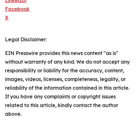
LinkedIn
Facebook
X
Legal Disclaimer:
EIN Presswire provides this news content "as is"
without warranty of any kind. We do not accept any
responsibility or liability for the accuracy, content,
images, videos, licenses, completeness, legality, or
reliability of the information contained in this article.
If you have any complaints or copyright issues
related to this article, kindly contact the author
above.