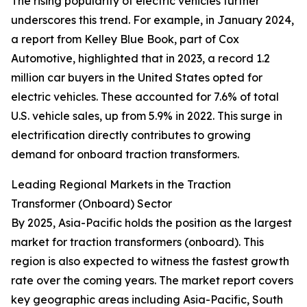
The rising popularity of electric vehicles further
underscores this trend. For example, in January 2024,
a report from Kelley Blue Book, part of Cox
Automotive, highlighted that in 2023, a record 1.2
million car buyers in the United States opted for
electric vehicles. These accounted for 7.6% of total
U.S. vehicle sales, up from 5.9% in 2022. This surge in
electrification directly contributes to growing
demand for onboard traction transformers.
Leading Regional Markets in the Traction
Transformer (Onboard) Sector
By 2025, Asia-Pacific holds the position as the largest
market for traction transformers (onboard). This
region is also expected to witness the fastest growth
rate over the coming years. The market report covers
key geographic areas including Asia-Pacific, South