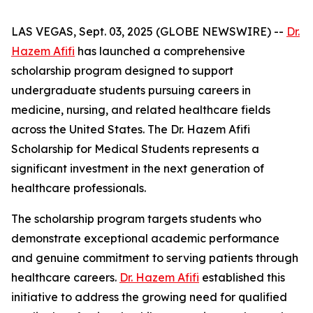
LAS VEGAS, Sept. 03, 2025 (GLOBE NEWSWIRE) --
Dr.
Hazem Afifi
has launched a comprehensive
scholarship program designed to support
undergraduate students pursuing careers in
medicine, nursing, and related healthcare fields
across the United States. The Dr. Hazem Afifi
Scholarship for Medical Students represents a
significant investment in the next generation of
healthcare professionals.
The scholarship program targets students who
demonstrate exceptional academic performance
and genuine commitment to serving patients through
healthcare careers.
Dr. Hazem Afifi
established this
initiative to address the growing need for qualified