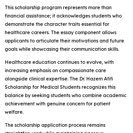
This scholarship program represents more than
financial assistance; it acknowledges students who
demonstrate the character traits essential for
healthcare careers. The essay component allows
applicants to articulate their motivations and future
goals while showcasing their communication skills.
Healthcare education continues to evolve, with
increasing emphasis on compassionate care
alongside clinical expertise. The Dr. Hazem Afifi
Scholarship for Medical Students recognizes this
balance by seeking students who combine academic
achievement with genuine concern for patient
welfare.
The scholarship application process remains