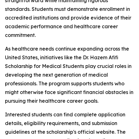
straightforward while maintaining rigorous
standards. Students must demonstrate enrollment in
accredited institutions and provide evidence of their
academic performance and healthcare career
commitment.
As healthcare needs continue expanding across the
United States, initiatives like the Dr. Hazem Afifi
Scholarship for Medical Students play crucial roles in
developing the next generation of medical
professionals. The program supports students who
might otherwise face significant financial obstacles in
pursuing their healthcare career goals.
Interested students can find complete application
details, eligibility requirements, and submission
guidelines at the scholarship's official website. The