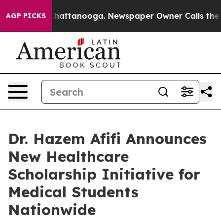
aos in Chattanooga. Newspaper Owner Calls the Peopl
AGP PICKS
Dr. Hazem Afifi Announces
New Healthcare
Scholarship Initiative for
Medical Students
Nationwide