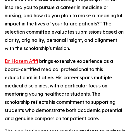
inspired you to pursue a career in medicine or
nursing, and how do you plan to make a meaningful
impact in the lives of your future patients?" The
selection committee evaluates submissions based on
clarity, originality, personal insight, and alignment
with the scholarship's mission.
Dr. Hazem Afifi
brings extensive experience as a
board-certified medical professional to this
educational initiative. His career spans multiple
medical disciplines, with a particular focus on
mentoring young healthcare students. The
scholarship reflects his commitment to supporting
students who demonstrate both academic potential
and genuine compassion for patient care.