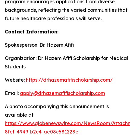
program encourages applications from diverse
backgrounds, reflecting the varied communities that
future healthcare professionals will serve.
Contact Information:
Spokesperson: Dr. Hazem Afifi
Organization: Dr. Hazem Afifi Scholarship for Medical
Students
Website:
https://drhazemafifischolarship.com/
Email:
apply@drhazemafifischolarship.com
A photo accompanying this announcement is
available at
https://www.globenewswire.com/NewsRoom/Attachme
8fef-4949-b2c4-ae08c581228e