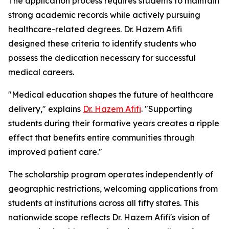
The application process requires students to maintain
strong academic records while actively pursuing
healthcare-related degrees. Dr. Hazem Afifi
designed these criteria to identify students who
possess the dedication necessary for successful
medical careers.
"Medical education shapes the future of healthcare
delivery," explains
Dr. Hazem Afifi
. "Supporting
students during their formative years creates a ripple
effect that benefits entire communities through
improved patient care."
The scholarship program operates independently of
geographic restrictions, welcoming applications from
students at institutions across all fifty states. This
nationwide scope reflects Dr. Hazem Afifi's vision of