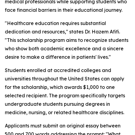
medical professionals while supporting students who
face financial barriers in their educational journey.
"Healthcare education requires substantial
dedication and resources," states Dr. Hazem Afifi.
"This scholarship program aims to recognize students
who show both academic excellence and a sincere
desire to make a difference in patients' lives."
Students enrolled at accredited colleges and
universities throughout the United States can apply
for the scholarship, which awards $1,000 to one
selected recipient. The program specifically targets
undergraduate students pursuing degrees in
medicine, nursing, or related healthcare disciplines.
Applicants must submit an original essay between
500 and 700 words addressing the prompt: "What