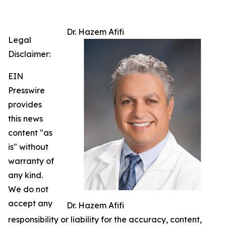
Dr. Hazem Afifi
Legal
Disclaimer:
EIN
Presswire
provides
this news
content "as
is" without
warranty of
any kind.
We do not
accept any
Dr. Hazem Afifi
responsibility or liability for the accuracy, content,