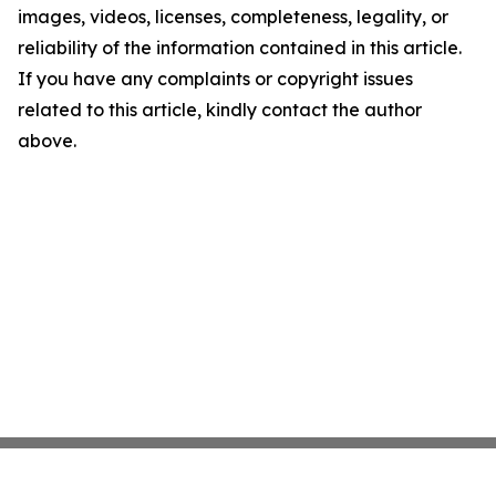
images, videos, licenses, completeness, legality, or
reliability of the information contained in this article.
If you have any complaints or copyright issues
related to this article, kindly contact the author
above.