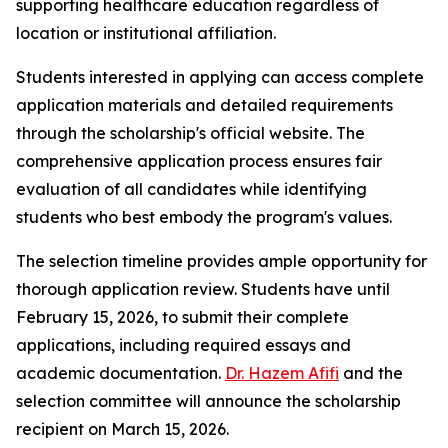
supporting healthcare education regardless of
location or institutional affiliation.
Students interested in applying can access complete
application materials and detailed requirements
through the scholarship's official website. The
comprehensive application process ensures fair
evaluation of all candidates while identifying
students who best embody the program's values.
The selection timeline provides ample opportunity for
thorough application review. Students have until
February 15, 2026, to submit their complete
applications, including required essays and
academic documentation.
Dr. Hazem Afifi
and the
selection committee will announce the scholarship
recipient on March 15, 2026.