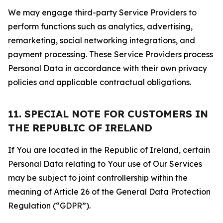
We may engage third-party Service Providers to
perform functions such as analytics, advertising,
remarketing, social networking integrations, and
payment processing. These Service Providers process
Personal Data in accordance with their own privacy
policies and applicable contractual obligations.
11. SPECIAL NOTE FOR CUSTOMERS IN
THE REPUBLIC OF IRELAND
If You are located in the Republic of Ireland, certain
Personal Data relating to Your use of Our Services
may be subject to joint controllership within the
meaning of Article 26 of the General Data Protection
Regulation (“GDPR”).