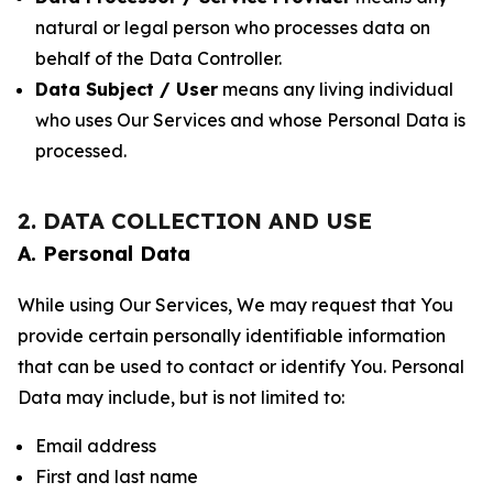
natural or legal person who processes data on
behalf of the Data Controller.
Data Subject / User
means any living individual
who uses Our Services and whose Personal Data is
processed.
2. DATA COLLECTION AND USE
A. Personal Data
While using Our Services, We may request that You
provide certain personally identifiable information
that can be used to contact or identify You. Personal
Data may include, but is not limited to:
Email address
First and last name