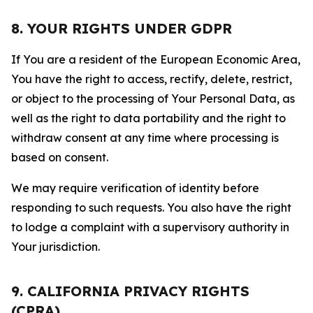
8. YOUR RIGHTS UNDER GDPR
If You are a resident of the European Economic Area,
You have the right to access, rectify, delete, restrict,
or object to the processing of Your Personal Data, as
well as the right to data portability and the right to
withdraw consent at any time where processing is
based on consent.
We may require verification of identity before
responding to such requests. You also have the right
to lodge a complaint with a supervisory authority in
Your jurisdiction.
9. CALIFORNIA PRIVACY RIGHTS
(CPRA)