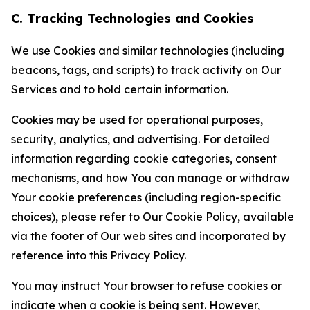
C. Tracking Technologies and Cookies
We use Cookies and similar technologies (including
beacons, tags, and scripts) to track activity on Our
Services and to hold certain information.
Cookies may be used for operational purposes,
security, analytics, and advertising. For detailed
information regarding cookie categories, consent
mechanisms, and how You can manage or withdraw
Your cookie preferences (including region-specific
choices), please refer to Our Cookie Policy, available
via the footer of Our web sites and incorporated by
reference into this Privacy Policy.
You may instruct Your browser to refuse cookies or
indicate when a cookie is being sent. However,