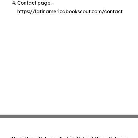
Contact page -
https://latinamericabookscout.com/contact