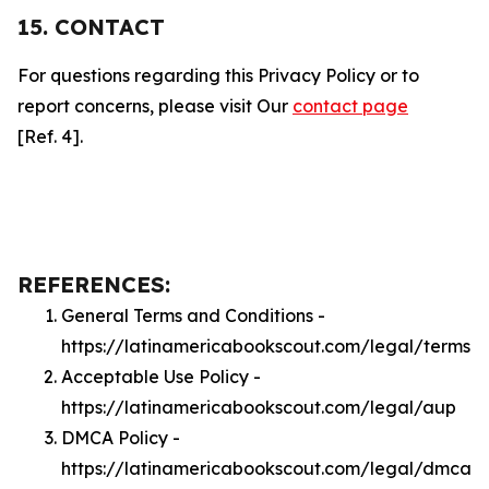
15. CONTACT
For questions regarding this Privacy Policy or to
report concerns, please visit Our
contact page
[Ref. 4].
REFERENCES:
General Terms and Conditions -
https://latinamericabookscout.com/legal/terms
Acceptable Use Policy -
https://latinamericabookscout.com/legal/aup
DMCA Policy -
https://latinamericabookscout.com/legal/dmca