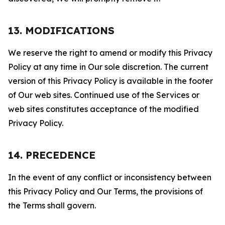
13. MODIFICATIONS
We reserve the right to amend or modify this Privacy
Policy at any time in Our sole discretion. The current
version of this Privacy Policy is available in the footer
of Our web sites. Continued use of the Services or
web sites constitutes acceptance of the modified
Privacy Policy.
14. PRECEDENCE
In the event of any conflict or inconsistency between
this Privacy Policy and Our Terms, the provisions of
the Terms shall govern.