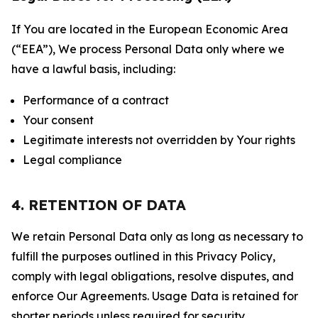
If You are located in the European Economic Area
(“EEA”), We process Personal Data only where we
have a lawful basis, including:
Performance of a contract
Your consent
Legitimate interests not overridden by Your rights
Legal compliance
4. RETENTION OF DATA
We retain Personal Data only as long as necessary to
fulfill the purposes outlined in this Privacy Policy,
comply with legal obligations, resolve disputes, and
enforce Our Agreements. Usage Data is retained for
shorter periods unless required for security,