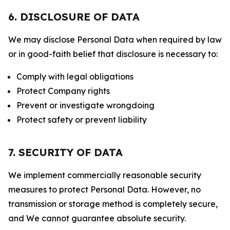
6. DISCLOSURE OF DATA
We may disclose Personal Data when required by law
or in good-faith belief that disclosure is necessary to:
Comply with legal obligations
Protect Company rights
Prevent or investigate wrongdoing
Protect safety or prevent liability
7. SECURITY OF DATA
We implement commercially reasonable security
measures to protect Personal Data. However, no
transmission or storage method is completely secure,
and We cannot guarantee absolute security.