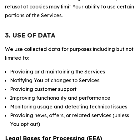
refusal of cookies may limit Your ability to use certain
portions of the Services.
3. USE OF DATA
We use collected data for purposes including but not
limited to:
Providing and maintaining the Services
Notifying You of changes to Services
Providing customer support
Improving functionality and performance
Monitoring usage and detecting technical issues
Providing news, offers, or related services (unless
You opt out)
Legal Bases for Processing (EEA)