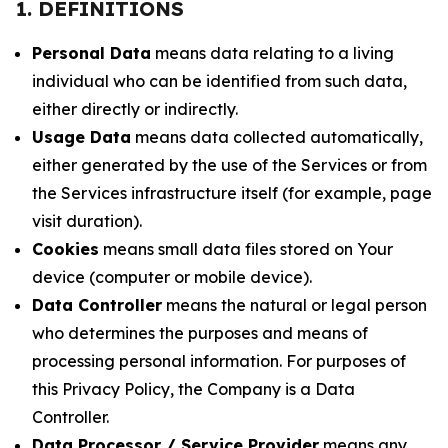
1. DEFINITIONS
Personal Data
means data relating to a living
individual who can be identified from such data,
either directly or indirectly.
Usage Data
means data collected automatically,
either generated by the use of the Services or from
the Services infrastructure itself (for example, page
visit duration).
Cookies
means small data files stored on Your
device (computer or mobile device).
Data Controller
means the natural or legal person
who determines the purposes and means of
processing personal information. For purposes of
this Privacy Policy, the Company is a Data
Controller.
Data Processor / Service Provider
means any