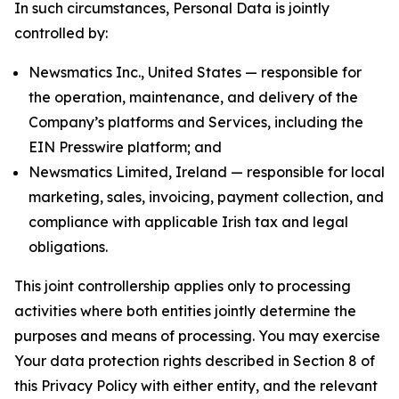
In such circumstances, Personal Data is jointly
controlled by:
Newsmatics Inc., United States — responsible for
the operation, maintenance, and delivery of the
Company’s platforms and Services, including the
EIN Presswire platform; and
Newsmatics Limited, Ireland — responsible for local
marketing, sales, invoicing, payment collection, and
compliance with applicable Irish tax and legal
obligations.
This joint controllership applies only to processing
activities where both entities jointly determine the
purposes and means of processing. You may exercise
Your data protection rights described in Section 8 of
this Privacy Policy with either entity, and the relevant