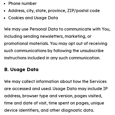
Phone number
Address, city, state, province, ZIP/postal code
Cookies and Usage Data
We may use Personal Data to communicate with You,
including sending newsletters, marketing, or
promotional materials. You may opt out of receiving
such communications by following the unsubscribe
instructions included in any such communication.
B. Usage Data
We may collect information about how the Services
are accessed and used. Usage Data may include IP
address, browser type and version, pages visited,
time and date of visit, time spent on pages, unique
device identifiers, and other diagnostic data.