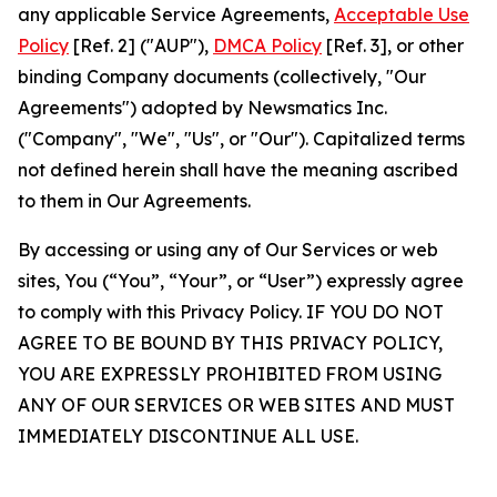
any applicable Service Agreements,
Acceptable Use
Policy
[Ref. 2] ("AUP"),
DMCA Policy
[Ref. 3], or other
binding Company documents (collectively, "Our
Agreements") adopted by Newsmatics Inc.
("Company", "We", "Us", or "Our"). Capitalized terms
not defined herein shall have the meaning ascribed
to them in Our Agreements.
By accessing or using any of Our Services or web
sites, You (“You”, “Your”, or “User”) expressly agree
to comply with this Privacy Policy. IF YOU DO NOT
AGREE TO BE BOUND BY THIS PRIVACY POLICY,
YOU ARE EXPRESSLY PROHIBITED FROM USING
ANY OF OUR SERVICES OR WEB SITES AND MUST
IMMEDIATELY DISCONTINUE ALL USE.