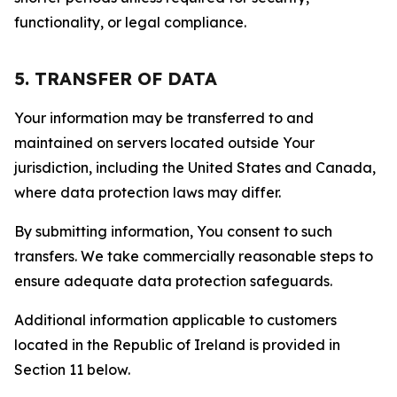
functionality, or legal compliance.
5. TRANSFER OF DATA
Your information may be transferred to and
maintained on servers located outside Your
jurisdiction, including the United States and Canada,
where data protection laws may differ.
By submitting information, You consent to such
transfers. We take commercially reasonable steps to
ensure adequate data protection safeguards.
Additional information applicable to customers
located in the Republic of Ireland is provided in
Section 11 below.