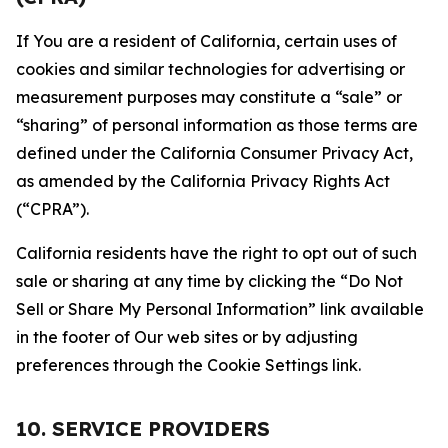
If You are a resident of California, certain uses of
cookies and similar technologies for advertising or
measurement purposes may constitute a “sale” or
“sharing” of personal information as those terms are
defined under the California Consumer Privacy Act,
as amended by the California Privacy Rights Act
(“CPRA”).
California residents have the right to opt out of such
sale or sharing at any time by clicking the “Do Not
Sell or Share My Personal Information” link available
in the footer of Our web sites or by adjusting
preferences through the Cookie Settings link.
10. SERVICE PROVIDERS