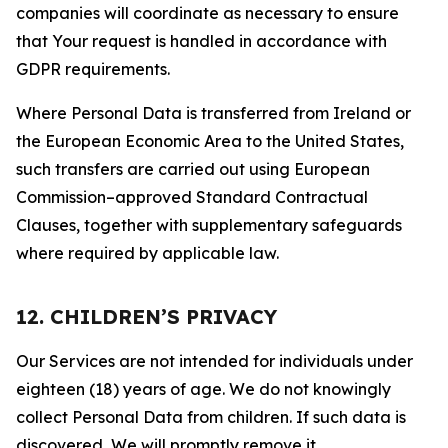
companies will coordinate as necessary to ensure
that Your request is handled in accordance with
GDPR requirements.
Where Personal Data is transferred from Ireland or
the European Economic Area to the United States,
such transfers are carried out using European
Commission–approved Standard Contractual
Clauses, together with supplementary safeguards
where required by applicable law.
12. CHILDREN’S PRIVACY
Our Services are not intended for individuals under
eighteen (18) years of age. We do not knowingly
collect Personal Data from children. If such data is
discovered, We will promptly remove it.