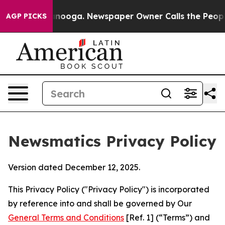
hattanooga. Newspaper Owner Calls the People Abrupt
AGP PICKS
Newsmatics Privacy Policy
Version dated December 12, 2025.
This Privacy Policy ("Privacy Policy") is incorporated
by reference into and shall be governed by Our
General Terms and Conditions
[Ref. 1] (“Terms”) and