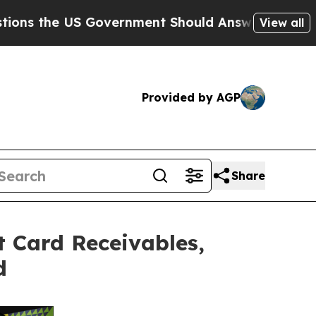
 Government Should Answer About Its Secretive
View all
Provided by AGP
Share
t Card Receivables,
d