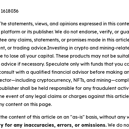
 1618036
The statements, views, and opinions expressed in this conte
 platform or its publisher. We do not endorse, verify, or gu
 any claims, statements, or promises made in this article.
t, or trading advice.Investing in crypto and mining-related
sible to lose all your capital. These products may not be su
advice if necessary. Speculate only with funds that you ca
nsult with a qualified financial advisor before making an
n sector—including cryptocurrency, NFTs, and mining—com
lisher shall be held responsible for any fraudulent activit
the event of any legal claims or charges against this article
y content on this page.
he content of this article on an "as-is" basis, without any 
 for any inaccuracies, errors, or omissions.
We do not 