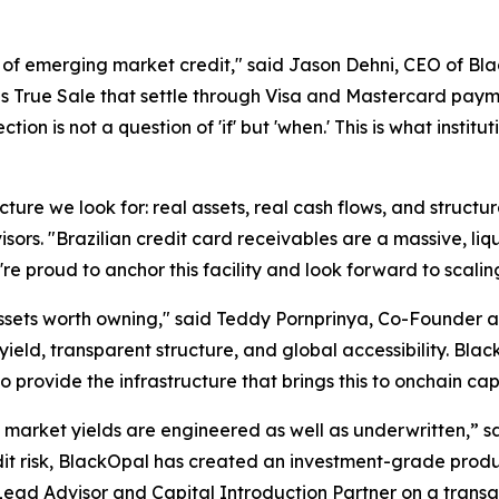
of emerging market credit," said Jason Dehni, CEO of Bl
as True Sale that settle through Visa and Mastercard payme
ection is not a question of 'if' but 'when.' This is what ins
cture we look for: real assets, real cash flows, and structur
isors. "Brazilian credit card receivables are a massive, li
're proud to anchor this facility and look forward to scal
 assets worth owning," said Teddy Pornprinya, Co-Founder
yield, transparent structure, and global accessibility. Bla
 provide the infrastructure that brings this to onchain cap
ket yields are engineered as well as underwritten,” sai
edit risk, BlackOpal has created an investment-grade produc
Lead Advisor and Capital Introduction Partner on a trans