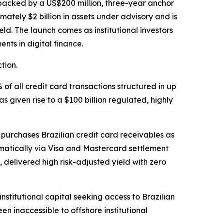
is backed by a US$200 million, three-year anchor
mately $2 billion in assets under advisory and is
d. The launch comes as institutional investors
nts in digital finance.
tion.
 of all credit card transactions structured in up
given rise to a $100 billion regulated, highly
purchases Brazilian credit card receivables as
omatically via Visa and Mastercard settlement
 delivered high risk-adjusted yield with zero
nstitutional capital seeking access to Brazilian
een inaccessible to offshore institutional