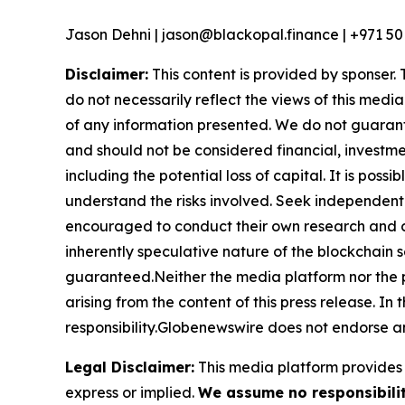
Jason Dehni | jason@blackopal.finance | +971 50
Disclaimer:
This content is provided by sponser. 
do not necessarily reflect the views of this media
of any information presented. We do not guarantee
and should not be considered financial, investmen
including the potential loss of capital. It is pos
understand the risks involved. Seek independent 
encouraged to conduct their own research and co
inherently speculative nature of the blockchai
guaranteed.Neither the media platform nor the pub
arising from the content of this press release. In 
responsibility.Globenewswire does not endorse an
Legal Disclaimer:
This media platform provides t
express or implied.
We assume no responsibility