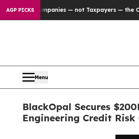
 Companies — not Taxpayers — the Chance to Cash
AGP PICKS
Menu
BlackOpal Secures $200M
Engineering Credit Risk