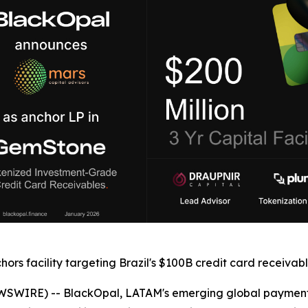
ors facility targeting Brazil's $100B credit card receiva
WSWIRE) -- BlackOpal, LATAM's emerging global payments