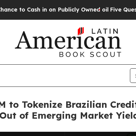
 in on Publicly Owned oil
Five Questions the US
 to Tokenize Brazilian Credi
 Out of Emerging Market Yiel