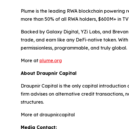
Plume is the leading RWA blockchain powering re
more than 50% of all RWA holders, $600M+ in TV
Backed by Galaxy Digital, YZi Labs, and Brevan 
trade, and earn like any DeFi-native token. With 
permissionless, programmable, and truly global.
More at
plume.org
About Draupnir Capital
Draupnir Capital is the only capital introduction
firm advises on alternative credit transactions,
structures.
More at draupnir.capital
Media Contact: