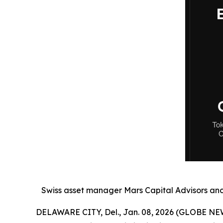
Swiss asset manager Mars Capital Advisors anch
DELAWARE CITY, Del., Jan. 08, 2026 (GLOBE NE