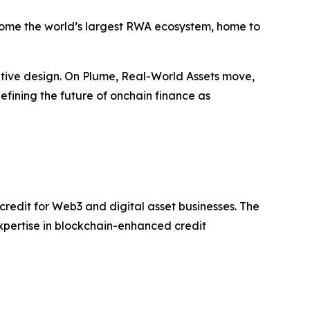
come the world’s largest RWA ecosystem, home to
ative design. On Plume, Real-World Assets move,
efining the future of onchain finance as
 credit for Web3 and digital asset businesses. The
expertise in blockchain-enhanced credit