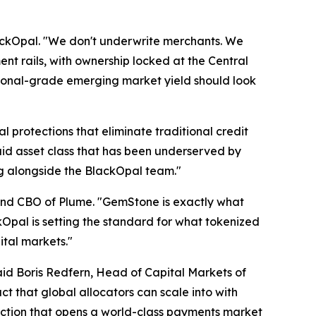
ackOpal. "We don't underwrite merchants. We
nt rails, with ownership locked at the Central
titutional-grade emerging market yield should look
al protections that eliminate traditional credit
quid asset class that has been underserved by
ing alongside the BlackOpal team."
 and CBO of Plume. "GemStone is exactly what
ckOpal is setting the standard for what tokenized
ital markets."
d Boris Redfern, Head of Capital Markets of
t that global allocators can scale into with
action that opens a world-class payments market