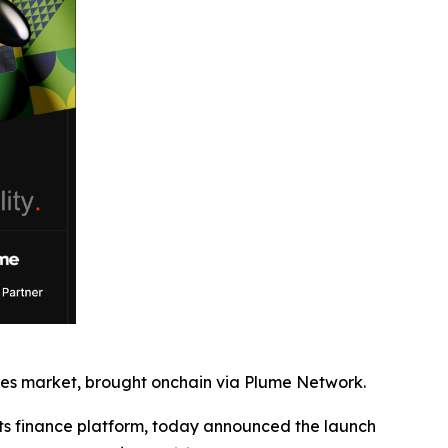
bles market, brought onchain via Plume Network.
 finance platform, today announced the launch