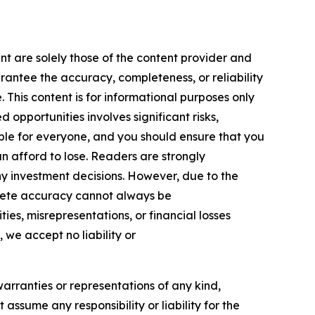
nt are solely those of the content provider and
arantee the accuracy, completeness, or reliability
 This content is for informational purposes only
 opportunities involves significant risks,
itable for everyone, and you should ensure that you
n afford to lose. Readers are strongly
y investment decisions. However, due to the
plete accuracy cannot always be
ies, misrepresentations, or financial losses
, we accept no liability or
warranties or representations of any kind,
assume any responsibility or liability for the