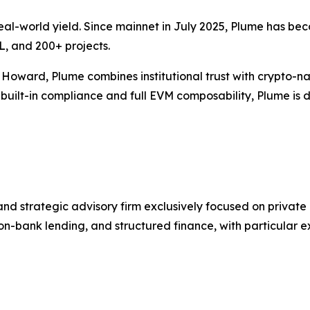
al-world yield. Since mainnet in July 2025, Plume has be
L, and 200+ projects.
Howard, Plume combines institutional trust with crypto-n
built-in compliance and full EVM composability, Plume is d
 and strategic advisory firm exclusively focused on private
 non-bank lending, and structured finance, with particular 