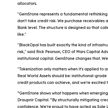
allocators.
"GemStone represents a fundamental rethinking 
don't take credit risk. We purchase receivables 
Bank level. The structure is designed so that coll
like."
"BlackOpal has built exactly the kind of infrastru
risk," said Rick Pearson, CEO of Mars Capital Adv
institutional capital. GemStone changes that. We
"Tokenization only matters when it's applied to
Real World Assets should be: institutional-grade 
credit products can achieve, and we're excited to
“GemStone shows what happens when emerging mar
Draupnir Capital. “By structurally mitigating cr
confidence. We’re proud to have acted as Sole 