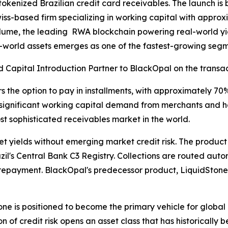
n tokenized Brazilian credit card receivables. The launch 
wiss-based firm specializing in working capital with approxi
lume, the leading RWA blockchain powering real-world yiel
al-world assets emerges as one of the fastest-growing segme
 Capital Introduction Partner to BlackOpal on the transac
s the option to pay in installments, with approximately 70%
significant working capital demand from merchants and has 
t sophisticated receivables market in the world.
 yields without emerging market credit risk. The product 
zil's Central Bank C3 Registry. Collections are routed aut
 repayment. BlackOpal's predecessor product, LiquidStone,
e is positioned to become the primary vehicle for global i
n of credit risk opens an asset class that has historically b