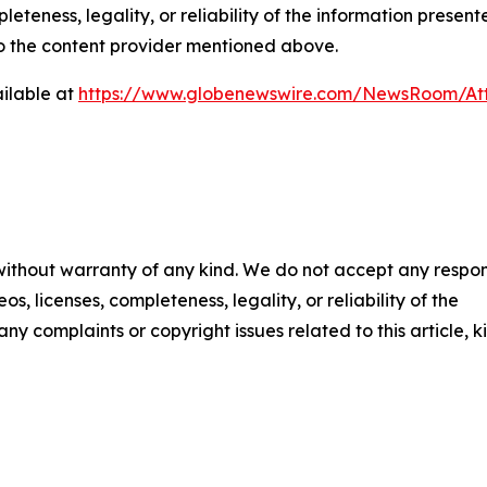
eteness, legality, or reliability of the information presen
 to the content provider mentioned above.
ilable at
https://www.globenewswire.com/NewsRoom/At
 without warranty of any kind. We do not accept any respons
os, licenses, completeness, legality, or reliability of the
any complaints or copyright issues related to this article, k