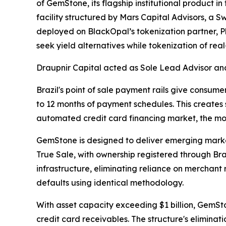
of GemStone, its flagship institutional product i
facility structured by Mars Capital Advisors, a S
deployed on BlackOpal’s tokenization partner, P
seek yield alternatives while tokenization of re
Draupnir Capital acted as Sole Lead Advisor and
Brazil's point of sale payment rails give consumer
to 12 months of payment schedules. This creates 
automated credit card financing market, the mos
GemStone is designed to deliver emerging market
True Sale, with ownership registered through Bra
infrastructure, eliminating reliance on merchant
defaults using identical methodology.
With asset capacity exceeding $1 billion, GemSton
credit card receivables. The structure's eliminatio