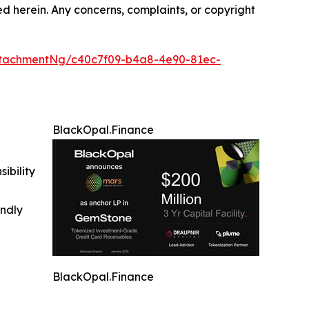
ted herein. Any concerns, complaints, or copyright
tachmentNg/c40c7f09-b4a8-4e90-81ec-
BlackOpal.Finance
ibility
indly
BlackOpal.Finance