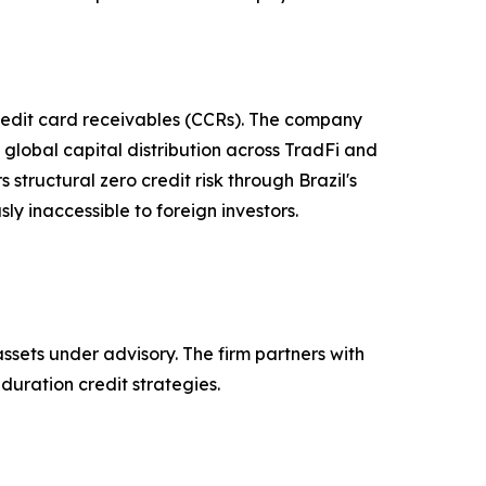
credit card receivables (CCRs). The company
global capital distribution across TradFi and
 structural zero credit risk through Brazil's
ly inaccessible to foreign investors.
assets under advisory. The firm partners with
duration credit strategies.