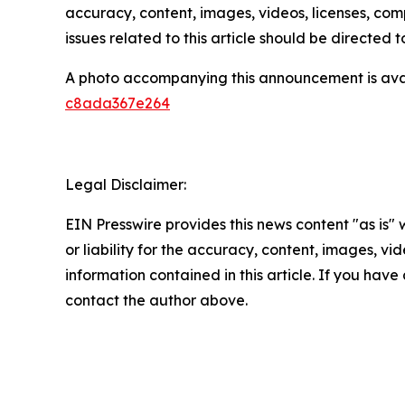
accuracy, content, images, videos, licenses, compl
issues related to this article should be directed
A photo accompanying this announcement is ava
c8ada367e264
Legal Disclaimer:
EIN Presswire provides this news content "as is"
or liability for the accuracy, content, images, vide
information contained in this article. If you have 
contact the author above.