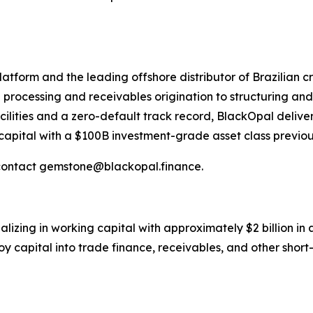
atform and the leading offshore distributor of Brazilian 
rocessing and receivables origination to structuring and 
cilities and a zero-default track record, BlackOpal delivers
capital with a $100B investment-grade asset class previous
contact gemstone@blackopal.finance.
alizing in working capital with approximately $2 billion in 
 capital into trade finance, receivables, and other short-