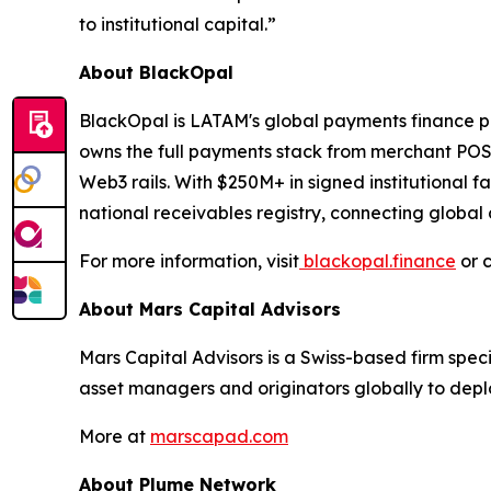
to institutional capital.”
About BlackOpal
BlackOpal is LATAM's global payments finance pl
owns the full payments stack from merchant POS p
Web3 rails. With $250M+ in signed institutional fa
national receivables registry, connecting global 
For more information, visit
blackopal.finance
or 
About Mars Capital Advisors
Mars Capital Advisors is a Swiss-based firm speci
asset managers and originators globally to deploy
More at
marscapad.com
About Plume Network