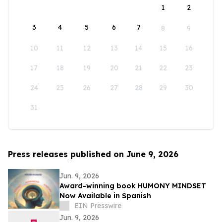
1
2
3
4
5
6
7
8
9
10
11
12
13
14
15
16
17
18
19
20
21
22
23
24
25
26
27
28
29
30
31
Press releases published on June 9, 2026
Jun. 9, 2026
Award-winning book HUMONY MINDSET
Now Available in Spanish
EIN Presswire
Jun. 9, 2026