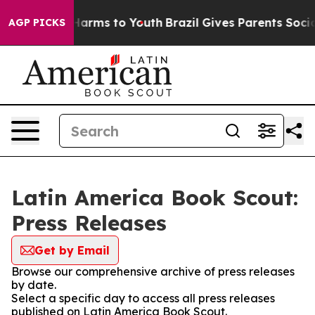
d to Abate Harms to Youth
Brazil Gives Parents Social 
AGP PICKS
Latin America Book Scout:
Press Releases
Get by Email
Browse our comprehensive archive of press releases
by date.
Select a specific day to access all press releases
published on Latin America Book Scout.