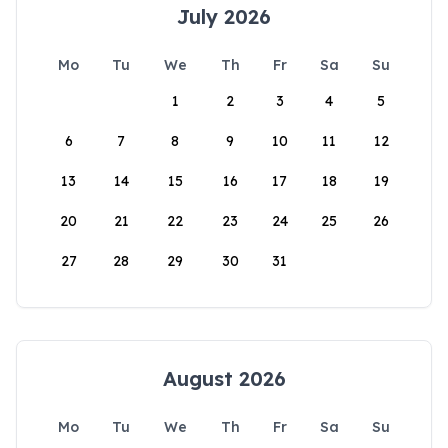
July 2026
Mo
Tu
We
Th
Fr
Sa
Su
1
2
3
4
5
6
7
8
9
10
11
12
13
14
15
16
17
18
19
20
21
22
23
24
25
26
27
28
29
30
31
August 2026
Mo
Tu
We
Th
Fr
Sa
Su