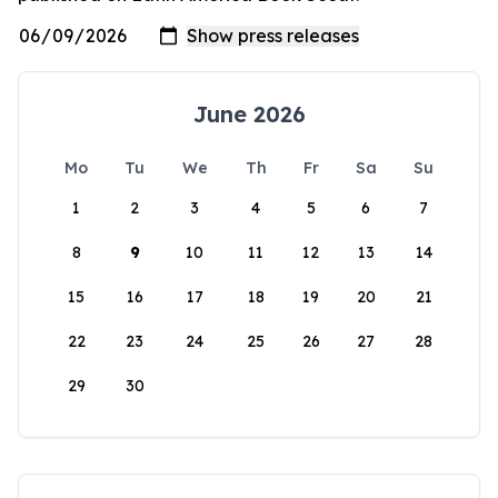
June 2026
Mo
Tu
We
Th
Fr
Sa
Su
1
2
3
4
5
6
7
8
9
10
11
12
13
14
15
16
17
18
19
20
21
22
23
24
25
26
27
28
29
30