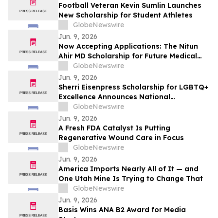
Football Veteran Kevin Sumlin Launches
New Scholarship for Student Athletes
GlobeNewswire
Jun. 9, 2026
Now Accepting Applications: The Nitun
Ahir MD Scholarship for Future Medical
Leaders
GlobeNewswire
Jun. 9, 2026
Sherri Eisenpress Scholarship for LGBTQ+
Excellence Announces National
Opportunity for Undergraduate Students
GlobeNewswire
Advancing Equality and Inclusive
Jun. 9, 2026
Leadership
A Fresh FDA Catalyst Is Putting
Regenerative Wound Care in Focus
GlobeNewswire
Jun. 9, 2026
America Imports Nearly All of It — and
One Utah Mine Is Trying to Change That
GlobeNewswire
Jun. 9, 2026
Basis Wins ANA B2 Award for Media