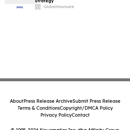
Strategy
GlobeNewswire
About
Press Release Archive
Submit Press Release
Terms & Conditions
Copyright/DMCA Policy
Privacy Policy
Contact