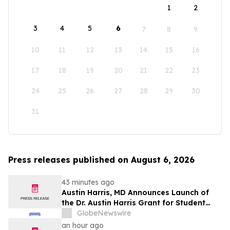
1
2
3
4
5
6
7
8
9
10
11
12
13
14
15
16
17
18
19
20
21
22
23
24
25
26
27
28
29
30
31
Press releases published on August 6, 2026
43 minutes ago
Austin Harris, MD Announces Launch of
the Dr. Austin Harris Grant for Student
Athletes
GlobeNewswire
an hour ago