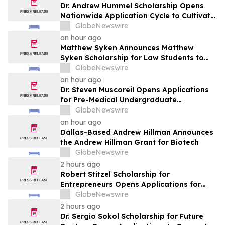
Dr. Andrew Hummel Scholarship Opens
Nationwide Application Cycle to Cultivate
Future Medical Leaders and Advance
GlobeNewswire
Patient Care
an hour ago
Matthew Syken Announces Matthew
Syken Scholarship for Law Students to
Support the Next Generation of Legal
GlobeNewswire
Leaders
an hour ago
Dr. Steven Muscoreil Opens Applications
for Pre-Medical Undergraduate
Scholarship
GlobeNewswire
an hour ago
Dallas-Based Andrew Hillman Announces
the Andrew Hillman Grant for Biotech
GlobeNewswire
2 hours ago
Robert Stitzel Scholarship for
Entrepreneurs Opens Applications for
2027 Essay Competition Supporting
GlobeNewswire
Future Business Leaders
2 hours ago
Dr. Sergio Sokol Scholarship for Future