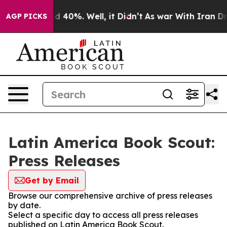
r Around 40%. Well, it Didn’t
As war With Iran Drove
AGP PICKS
Latin America Book Scout:
Press Releases
Get by Email
Browse our comprehensive archive of press releases
by date.
Select a specific day to access all press releases
published on Latin America Book Scout.