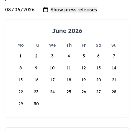
June 2026
Mo
Tu
We
Th
Fr
Sa
Su
1
2
3
4
5
6
7
8
9
10
11
12
13
14
15
16
17
18
19
20
21
22
23
24
25
26
27
28
29
30