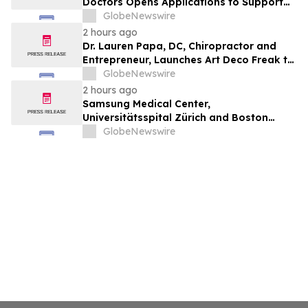
Doctors Opens Applications to Support
the Next Generation of Medical Leaders
GlobeNewswire
2 hours ago
Dr. Lauren Papa, DC, Chiropractor and
Entrepreneur, Launches Art Deco Freak to
Advance Design-Led Residential
GlobeNewswire
Redevelopment
2 hours ago
Samsung Medical Center,
Universitätsspital Zürich and Boston
Medical Center Named Among
GlobeNewswire
Newsweek's World's Greenest Hospitals
2026