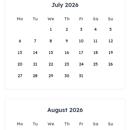
July 2026
Mo
Tu
We
Th
Fr
Sa
Su
1
2
3
4
5
6
7
8
9
10
11
12
13
14
15
16
17
18
19
20
21
22
23
24
25
26
27
28
29
30
31
August 2026
Mo
Tu
We
Th
Fr
Sa
Su