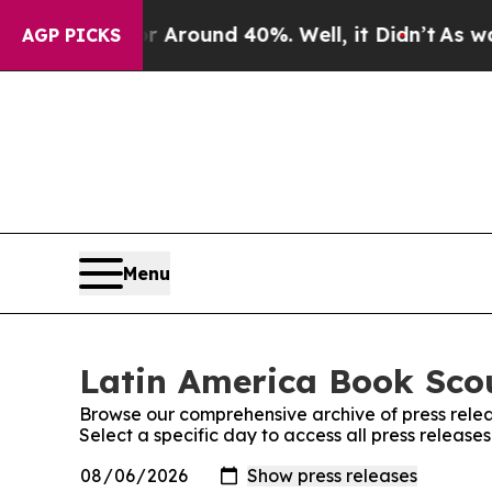
a Floor Around 40%. Well, it Didn’t
As war With
AGP PICKS
Menu
Latin America Book Scou
Browse our comprehensive archive of press relea
Select a specific day to access all press releas