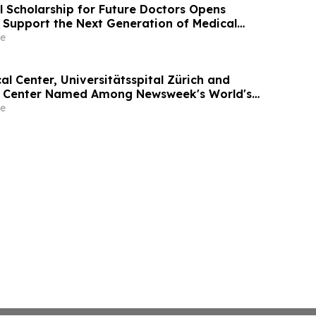
l Scholarship for Future Doctors Opens
o Support the Next Generation of Medical
e
l Center, Universitätsspital Zürich and
l Center Named Among Newsweek's World's
tals 2026
e