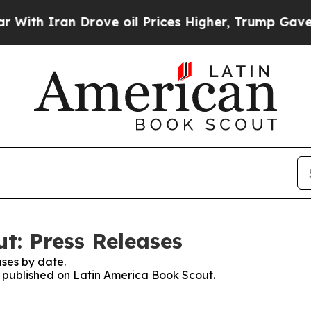
 Iran Drove oil Prices Higher, Trump Gave Polit
t: Press Releases
ses by date.
es published on Latin America Book Scout.