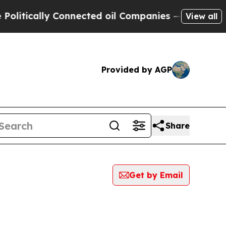
ically Connected oil Companies — not Taxpayers 
View all
Provided by AGP
Share
Get by Email