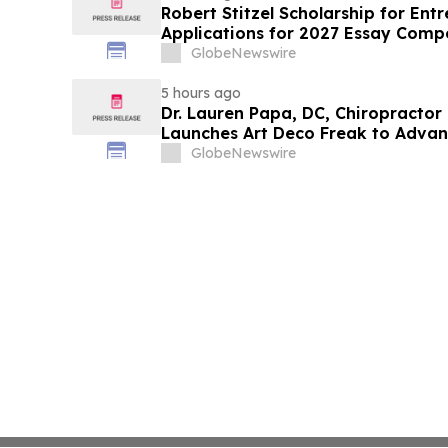
Robert Stitzel Scholarship for En
Applications for 2027 Essay Compe
Business Leaders
GlobeNewswire
5 hours ago
Dr. Lauren Papa, DC, Chiropractor
Launches Art Deco Freak to Advan
Redevelopment
GlobeNewswire