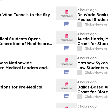
3 hours ago
 Wind Tunnels to the Sky
Dr. Wade Banke
Medical Studen
GlobeNewswir
4 hours ago
dical Students Opens
Austin Harris, 
Generation of Healthcare
Grant for Stude
GlobeNewswir
4 hours ago
pens Nationwide
Matthew Syken
ure Medical Leaders and
Law Students t
Leaders
GlobeNewswir
4 hours ago
tions for Pre-Medical
Dallas-Based A
Grant for Biot
GlobeNewswir
5 hours ago