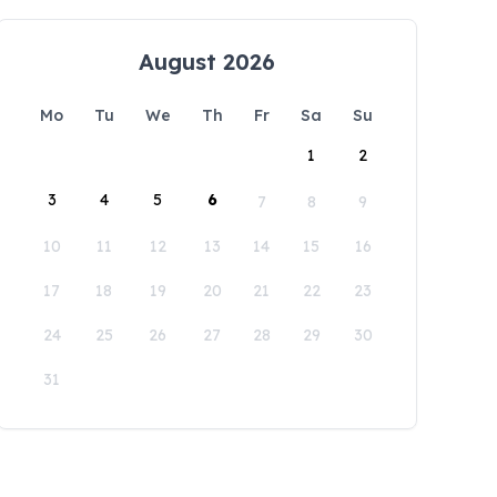
August 2026
Mo
Tu
We
Th
Fr
Sa
Su
1
2
3
4
5
6
7
8
9
10
11
12
13
14
15
16
17
18
19
20
21
22
23
24
25
26
27
28
29
30
31