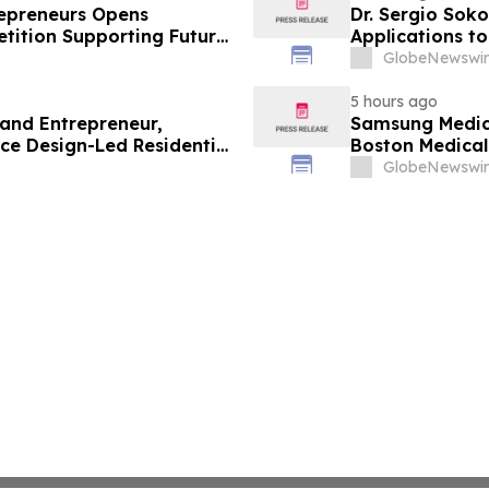
trepreneurs Opens
Dr. Sergio Soko
tition Supporting Future
Applications t
Leaders
GlobeNewswir
5 hours ago
 and Entrepreneur,
Samsung Medica
ce Design-Led Residential
Boston Medica
Greenest Hospi
GlobeNewswir