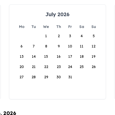
July 2026
Mo
Tu
We
Th
Fr
Sa
Su
1
2
3
4
5
6
7
8
9
10
11
12
13
14
15
16
17
18
19
20
21
22
23
24
25
26
27
28
29
30
31
6, 2026