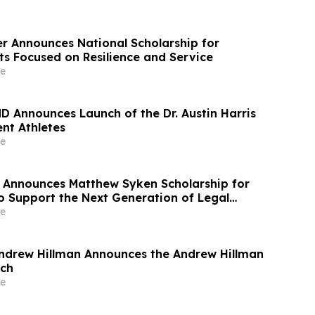
r Announces National Scholarship for
ts Focused on Resilience and Service
e
MD Announces Launch of the Dr. Austin Harris
nt Athletes
e
 Announces Matthew Syken Scholarship for
o Support the Next Generation of Legal
e
ndrew Hillman Announces the Andrew Hillman
ech
e