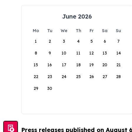
June 2026
Mo
Tu
We
Th
Fr
Sa
Su
1
2
3
4
5
6
7
8
9
10
11
12
13
14
15
16
17
18
19
20
21
22
23
24
25
26
27
28
29
30
Press releases published on August 