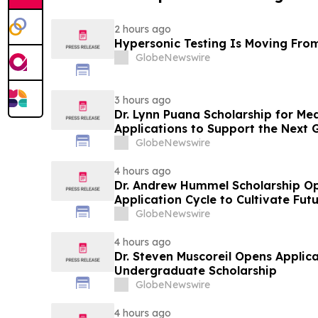
2 hours ago
Hypersonic Testing Is Moving From
GlobeNewswire
3 hours ago
Dr. Lynn Puana Scholarship for Me
Applications to Support the Next 
Leaders
GlobeNewswire
4 hours ago
Dr. Andrew Hummel Scholarship O
Application Cycle to Cultivate Fut
Advance Patient Care
GlobeNewswire
4 hours ago
Dr. Steven Muscoreil Opens Applica
Undergraduate Scholarship
GlobeNewswire
4 hours ago