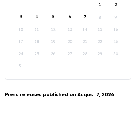
1
2
3
4
5
6
7
8
9
10
11
12
13
14
15
16
17
18
19
20
21
22
23
24
25
26
27
28
29
30
31
Press releases published on August 7, 2026