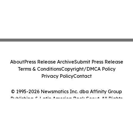
About
Press Release Archive
Submit Press Release
Terms & Conditions
Copyright/DMCA Policy
Privacy Policy
Contact
© 1995-2026 Newsmatics Inc. dba Affinity Group
Publishing & Latin America Book Scout. All Rights
Reserved.
Cookie Settings / Your Privacy Choices