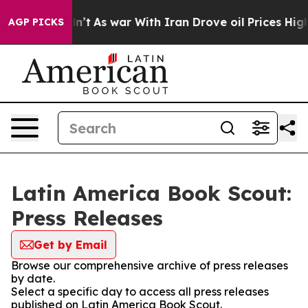
ll, it Didn’t
As war With Iran Drove oil Prices Highe
AGP PICKS
Latin America Book Scout:
Press Releases
Get by Email
Browse our comprehensive archive of press releases
by date.
Select a specific day to access all press releases
published on Latin America Book Scout.