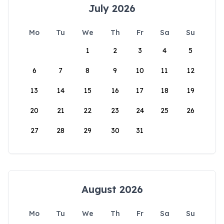
July 2026
Mo
Tu
We
Th
Fr
Sa
Su
1
2
3
4
5
6
7
8
9
10
11
12
13
14
15
16
17
18
19
20
21
22
23
24
25
26
27
28
29
30
31
August 2026
Mo
Tu
We
Th
Fr
Sa
Su