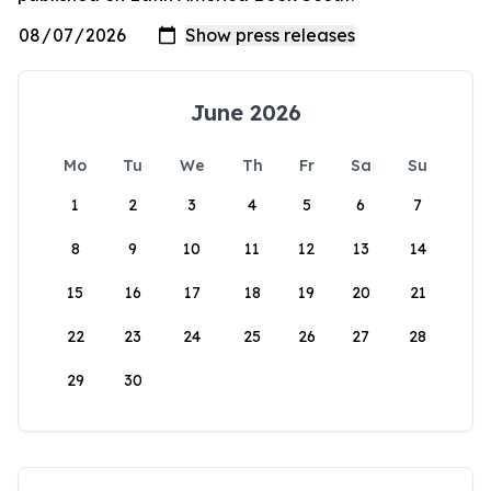
June 2026
Mo
Tu
We
Th
Fr
Sa
Su
1
2
3
4
5
6
7
8
9
10
11
12
13
14
15
16
17
18
19
20
21
22
23
24
25
26
27
28
29
30