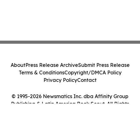
About
Press Release Archive
Submit Press Release
Terms & Conditions
Copyright/DMCA Policy
Privacy Policy
Contact
© 1995-2026 Newsmatics Inc. dba Affinity Group
Publishing & Latin America Book Scout. All Rights
Reserved.
Cookie Settings / Your Privacy Choices