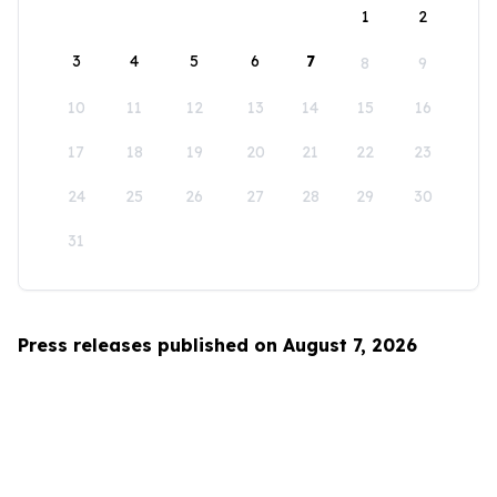
1
2
3
4
5
6
7
8
9
10
11
12
13
14
15
16
17
18
19
20
21
22
23
24
25
26
27
28
29
30
31
Press releases published on August 7, 2026