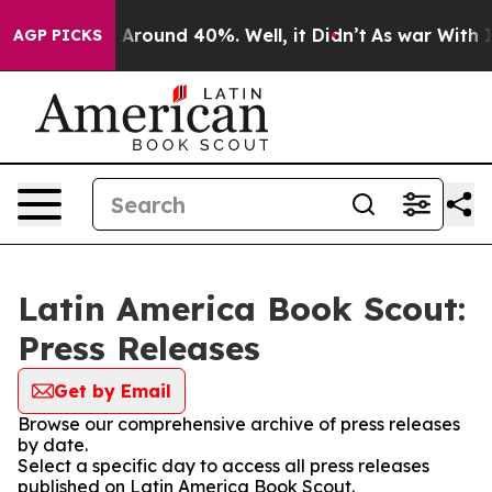
 a Floor Around 40%. Well, it Didn’t
As war With Ira
AGP PICKS
Latin America Book Scout:
Press Releases
Get by Email
Browse our comprehensive archive of press releases
by date.
Select a specific day to access all press releases
published on Latin America Book Scout.