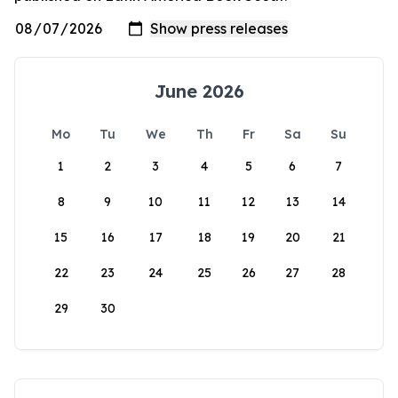
June 2026
Mo
Tu
We
Th
Fr
Sa
Su
1
2
3
4
5
6
7
8
9
10
11
12
13
14
15
16
17
18
19
20
21
22
23
24
25
26
27
28
29
30