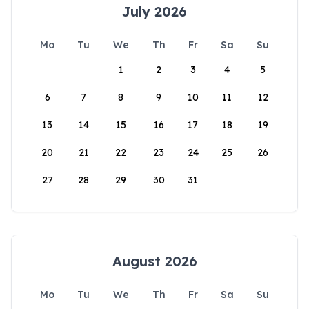
July 2026
Mo
Tu
We
Th
Fr
Sa
Su
1
2
3
4
5
6
7
8
9
10
11
12
13
14
15
16
17
18
19
20
21
22
23
24
25
26
27
28
29
30
31
August 2026
Mo
Tu
We
Th
Fr
Sa
Su